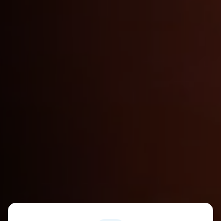
Industry Statistics and Franchise Benefits