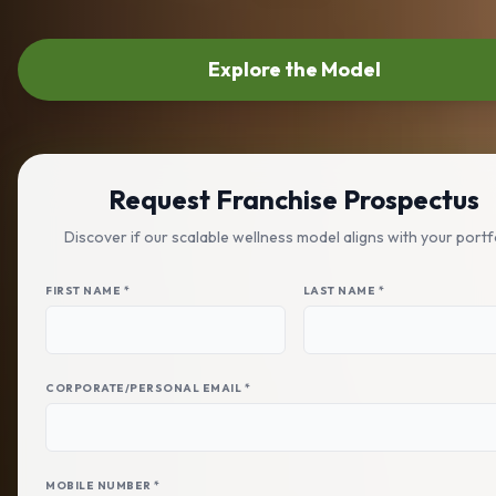
Explore the Model
Request Franchise Prospectus
Discover if our scalable wellness model aligns with your portf
FIRST NAME *
LAST NAME *
CORPORATE/PERSONAL EMAIL *
MOBILE NUMBER *