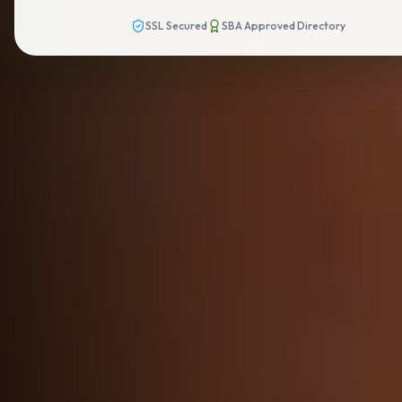
SSL Secured
SBA Approved Directory