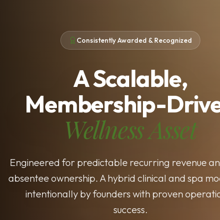
Consistently Awarded & Recognized
A Scalable,
Membership-Driv
Wellness Asset
Engineered for predictable recurring revenue an
absentee ownership. A hybrid clinical and spa mod
intentionally by founders with proven operati
success.