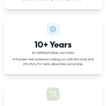
10+ Years
OF OPERATIONAL SUCCESS
A founder-led system providing you with the tools and
structure for semi-absentee ownership.