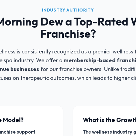
INDUSTRY AUTHORITY
Morning Dew a Top-Rated 
Franchise?
ess is consistently recognized as a premier wellness f
he spa industry. We offer a
membership-based franchi
enue businesses
for our franchise owners. Unlike tradit
uses on therapeutic outcomes, which leads to higher cl
ee Model?
What is the Growt
anchise support
The
wellness industry 