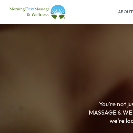
ABOUT
You're not j
MASSAGE & WELL
we're loo