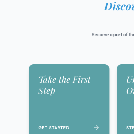
Discov
Become a part of the
Take the First
U
Step
O
GET STARTED
ST