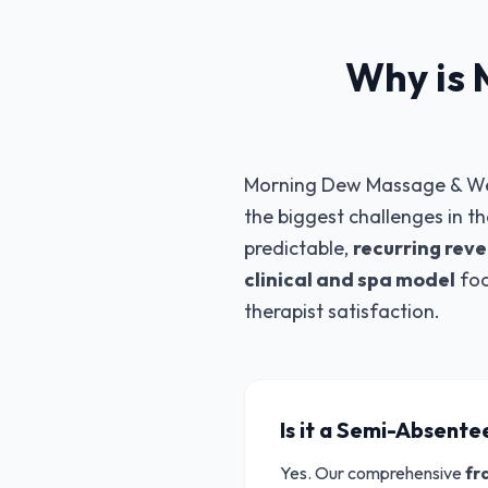
Why is 
Morning Dew Massage & Welln
the biggest challenges in t
predictable,
recurring rev
clinical and spa model
foc
therapist satisfaction.
Is it a Semi-Absent
Yes. Our comprehensive
fr