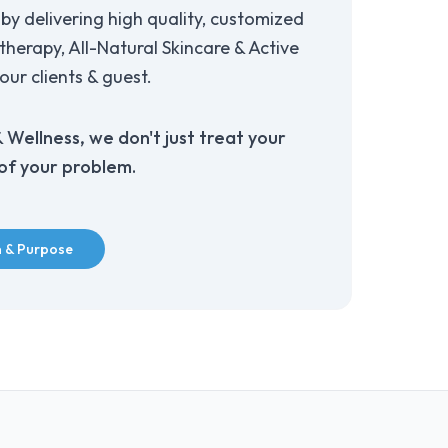
by delivering high quality, customized
herapy, All-Natural Skincare & Active
our clients & guest.
Wellness, we don't just treat your
 of your problem.
n & Purpose