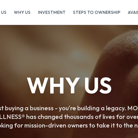
 US
WHY US
INVESTMENT
STEPS TO OWNERSHIP
AVAI
WHY US
ust buying a business - you're building a legacy
NESS® has changed thousands of lives for ove
king for mission-driven owners to take it to the n