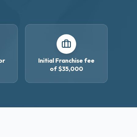
or
Initial Franchise fee
of $35,000