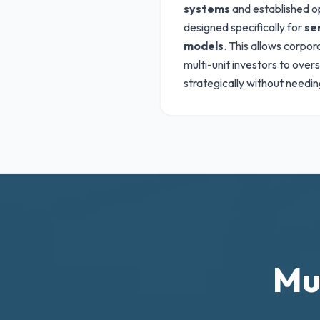
systems
and established o
designed specifically for
se
models
. This allows corpo
multi-unit investors to over
strategically without needing
Mu