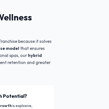
Wellness
ranchise because it solves
se model
that ensures
ional spas, our
hybrid
ient retention and greater
h Potential?
growth
is explosive,