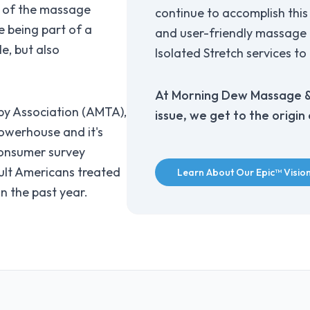
h of the massage
continue to accomplish this 
e being part of a
and user-friendly massage t
e, but also
Isolated Stretch services to 
At Morning Dew Massage & 
y Association (AMTA),
issue, we get to the origin
n powerhouse and it's
onsumer survey
ult Americans treated
Learn About Our Epic™ Visio
n the past year.