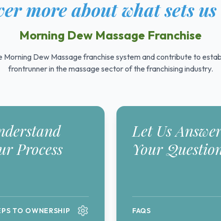
er more about what sets us
Morning Dew Massage Franchise
 Morning Dew Massage franchise system and contribute to establ
frontrunner in the massage sector of the franchising industry.
nderstand
Let Us Answe
ur Process
Your Questio
EPS TO OWNERSHIP
FAQS