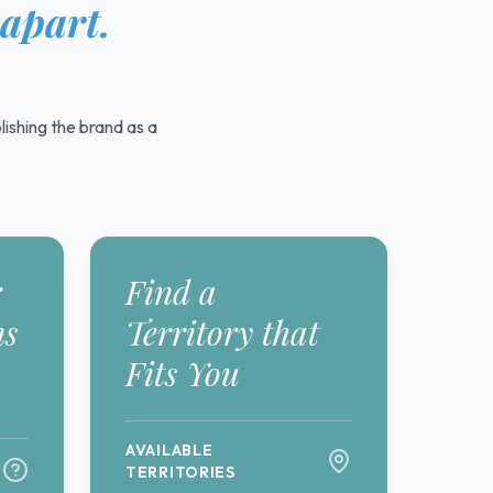
 apart.
ishing the brand as a
r
Find a
ns
Territory that
Fits You
AVAILABLE
TERRITORIES