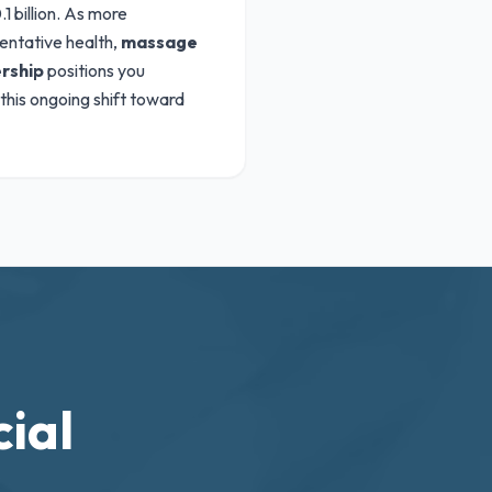
1 billion. As more
entative health,
massage
rship
positions you
 this ongoing shift toward
ial