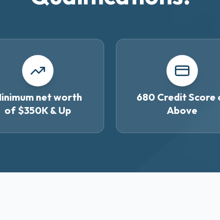
inimum net worth
680 Credit Score 
of $350K & Up
Above