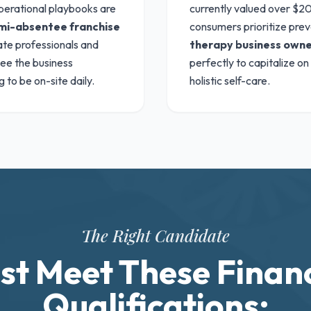
perational playbooks are
currently valued over $20.
mi-absentee franchise
consumers prioritize prev
rate professionals and
therapy business owne
see the business
perfectly to capitalize on
 to be on-site daily.
holistic self-care.
The Right Candidate
st Meet These Financ
Qualifications: