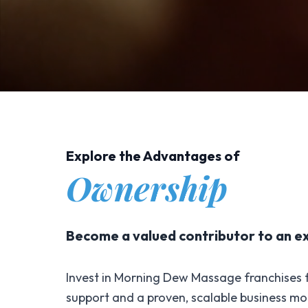
Explore the Advantages of
Ownership
Become a valued contributor to an e
Invest in Morning Dew Massage franchises f
support and a proven, scalable business mo