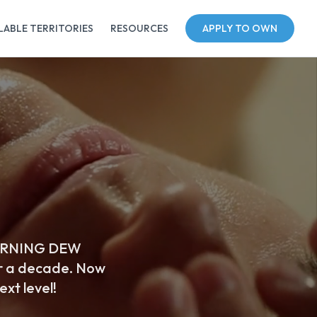
LABLE TERRITORIES
RESOURCES
APPLY TO OWN
. MORNING DEW
r a decade. Now
ext level!