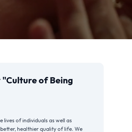
 "Culture of Being
 lives of individuals as well as
etter, healthier quality of life. We