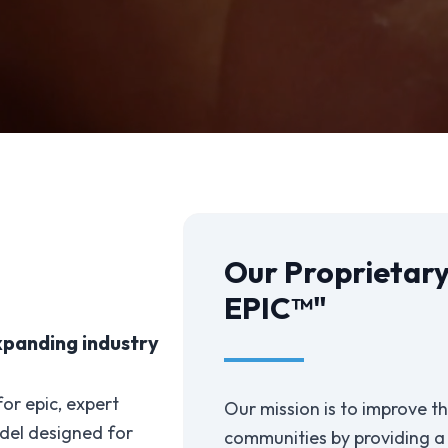
Our Proprietary
EPIC™"
xpanding industry
or epic, expert
Our mission is to improve the
del designed for
communities by providing a b