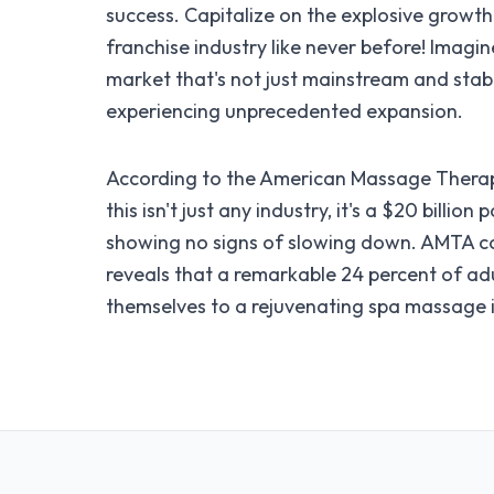
success. Capitalize on the explosive growt
franchise industry like never before! Imagin
market that's not just mainstream and stabl
experiencing unprecedented expansion.
According to the American Massage Therap
this isn't just any industry, it's a $20 billio
showing no signs of slowing down. AMTA c
reveals that a remarkable 24 percent of ad
themselves to a rejuvenating spa massage i