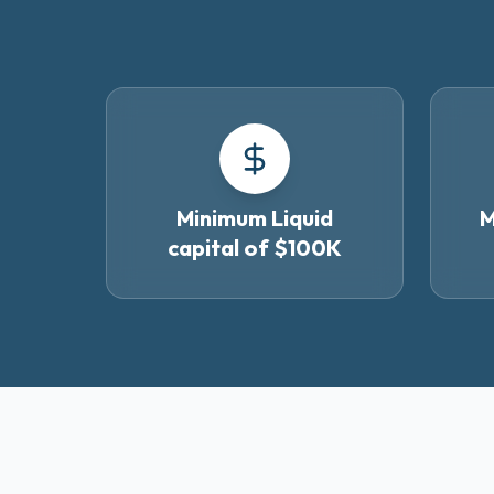
Minimum Liquid
M
capital of $100K