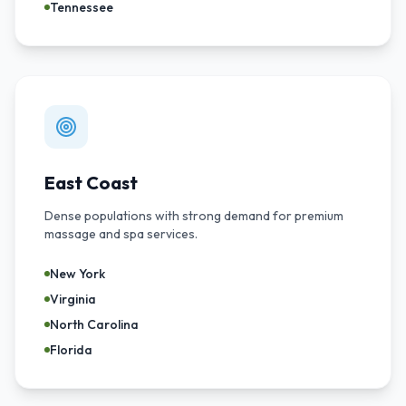
Tennessee
East Coast
Dense populations with strong demand for premium
massage and spa services.
New York
Virginia
North Carolina
Florida