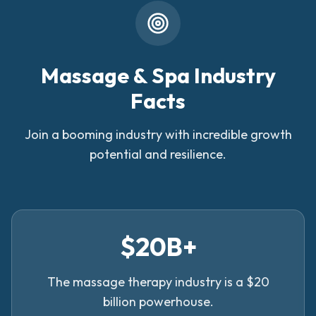
Massage & Spa Industry
Facts
Join a booming industry with incredible growth
potential and resilience.
$20B+
The massage therapy industry is a $20
billion powerhouse.