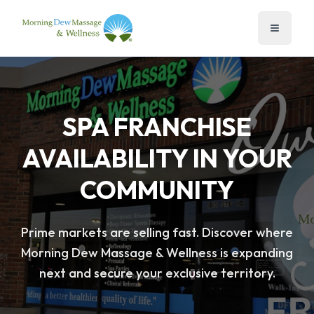
SPA FRANCHISE
AVAILABILITY IN YOUR
COMMUNITY
Prime markets are selling fast. Discover where
Morning Dew Massage & Wellness is expanding
next and secure your exclusive territory.