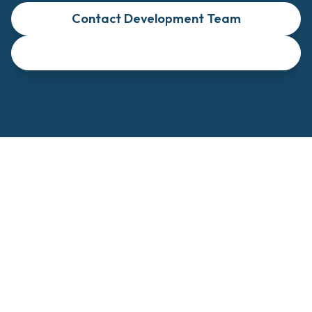
Contact Development Team
View Investment Details