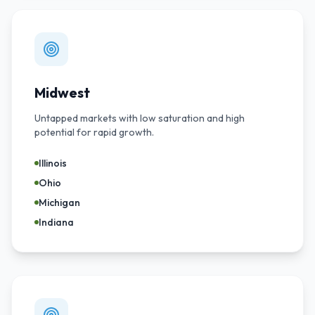
Midwest
Untapped markets with low saturation and high
potential for rapid growth.
Illinois
Ohio
Michigan
Indiana