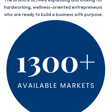
hardworking, wellness-oriented entrepreneurs
who are ready to build a business with purpose.