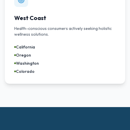
West Coast
Health-conscious consumers actively seeking holistic
wellness solutions.
California
Oregon
Washington
Colorado