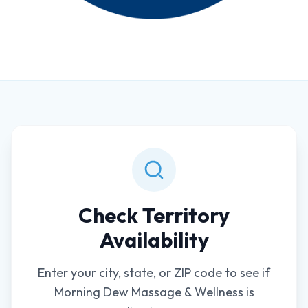
Check Territory
Availability
Enter your city, state, or ZIP code to see if
Morning Dew Massage & Wellness is