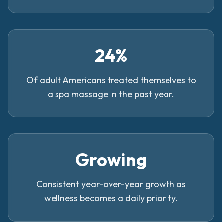
24%
Of adult Americans treated themselves to
a spa massage in the past year.
Growing
Consistent year-over-year growth as
wellness becomes a daily priority.