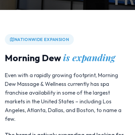
NATIONWIDE EXPANSION
is expanding
Morning Dew
Even with a rapidly growing footprint, Morning
Dew Massage & Wellness currently has spa
franchise availability in some of the largest
markets in the United States – including Los
Angeles, Atlanta, Dallas, and Boston, to name a
few.
The brand is actively expanding and looking for