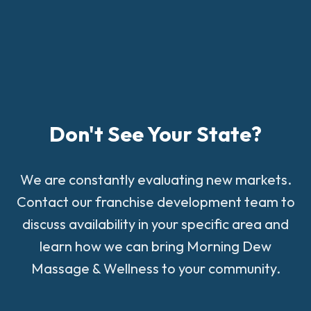
Don't See Your State?
We are constantly evaluating new markets.
Contact our franchise development team to
discuss availability in your specific area and
learn how we can bring Morning Dew
Massage & Wellness to your community.