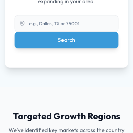
expanding in your area.
Search Territory
Search
Targeted Growth Regions
We've identified key markets across the country