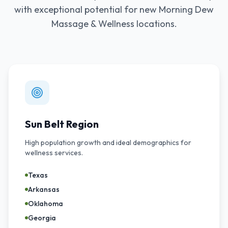
with exceptional potential for new Morning Dew
Massage & Wellness locations.
Sun Belt Region
High population growth and ideal demographics for
wellness services.
Texas
Arkansas
Oklahoma
Georgia